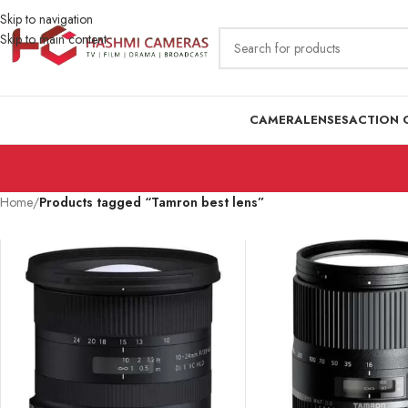
Skip to navigation
Skip to main content
CAMERA
LENSES
ACTION 
Home
/
Products tagged “Tamron best lens”