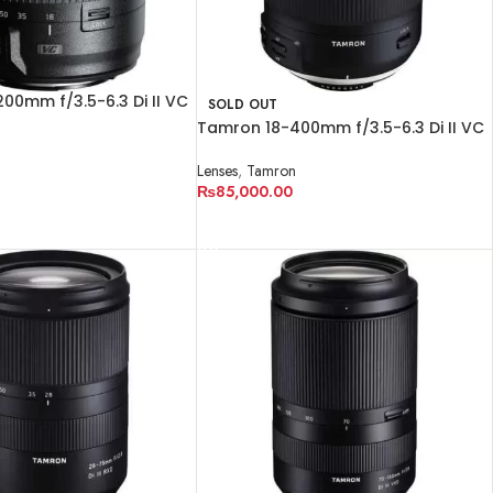
00mm f/3.5-6.3 Di II VC
SOLD OUT
Tamron 18-400mm f/3.5-6.3 Di II VC
n
HLD Lens
Lenses
,
Tamron
₨
85,000.00
RT
READ MORE