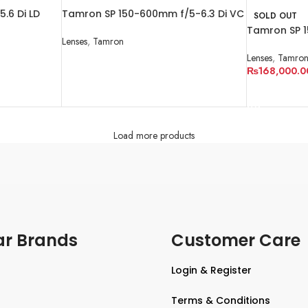
.6 Di LD
Tamron SP 150-600mm f/5-6.3 Di VC
SOLD OUT
r Nikon AF
USD G2
Tamron SP 1
Lenses
,
Tamron
USD G2
Lenses
,
Tamro
READ MORE
₨
168,000.0
READ MORE
Load more products
ar Brands
Customer Care
Login & Register
Terms & Conditions