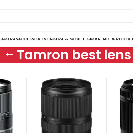
CAMERAS
ACCESSORIES
CAMERA & MOBILE GIMBAL
MIC & RECOR
Tamron best lens