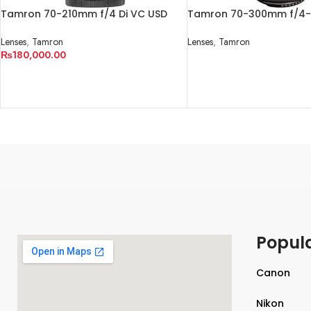
Tamron 70-210mm f/4 Di VC USD
Tamron 70-300mm f/4-5
Lens
Macro Autofocus Lens fo
Lenses
,
Tamron
Lenses
,
Tamron
₨
180,000.00
READ MORE
ADD TO CART
Popul
Canon
Nikon