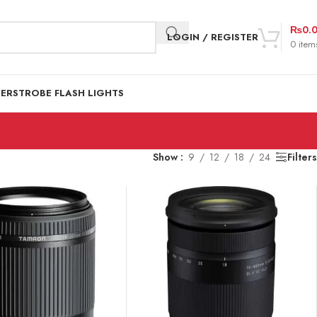
₨
0.
LOGIN / REGISTER
0
item
DER
STROBE FLASH LIGHTS
Show
9
12
18
24
Filters