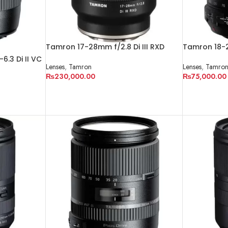
Tamron 17-28mm f/2.8 Di III RXD
Tamron 18-2
Lens for Sony E
Lens
.3 Di II VC
Lenses
,
Tamron
Lenses
,
Tamro
₨
230,000.00
₨
75,000.00
ADD TO CART
ADD TO CA