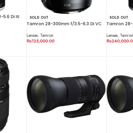
.6 Di III
SOLD OUT
SOLD OUT
Tamron 28-300mm f/3.5-6.3 Di VC
Tamron 28-7
PZD Lens
Lens for Son
Lenses
,
Tamron
Lenses
,
Tamro
₨
125,000.00
₨
240,000.0
READ MORE
READ MORE