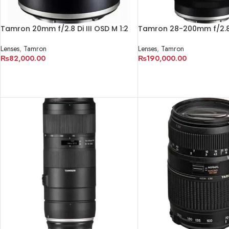
Tamron 20mm f/2.8 Di III OSD M 1:2
Tamron 28-200mm f/2.8-5
Lens for Sony E
RXD Lens for Sony E
Lenses
,
Tamron
Lenses
,
Tamron
₨
82,000.00
₨
190,000.00
ADD TO CART
ADD TO CART