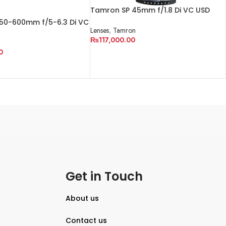
Tamron SP 45mm f/1.8 Di VC USD
Lens for Nikon F
50-600mm f/5-6.3 Di VC
Lenses
,
Tamron
₨
117,000.00
n
0
ADD TO CART
Get in Touch
About us
Contact us