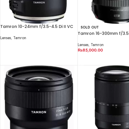
Tamron 10-24mm f/3.5-4.5 Di II VC
SOLD OUT
HLD Lens
Tamron 16-300mm f/3.5-6
Lenses
,
Tamron
PZD MACRO Lens
Lenses
,
Tamron
READ MORE
₨
85,000.00
READ MORE