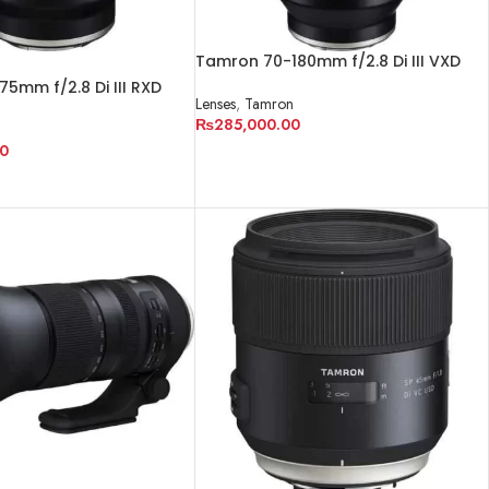
Tamron 70-180mm f/2.8 Di III VXD
Lens for Sony E
5mm f/2.8 Di III RXD
Lenses
,
Tamron
y E
₨
285,000.00
n
0
ADD TO CART