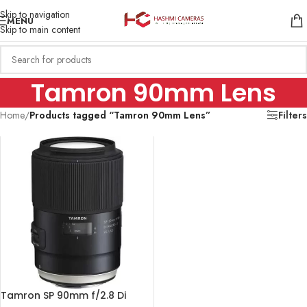
Skip to navigation
MENU
Skip to main content
Tamron 90mm Lens
Home
/
Products tagged “Tamron 90mm Lens”
Filters
Tamron SP 90mm f/2.8 Di