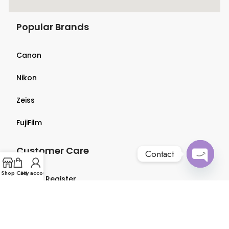
Popular Brands
Canon
Nikon
Zeiss
FujiFilm
Customer Care
Contact
Open
Shop
Cart
My account
Login & Register
chaty
Terms & Conditions
Privacy Policy