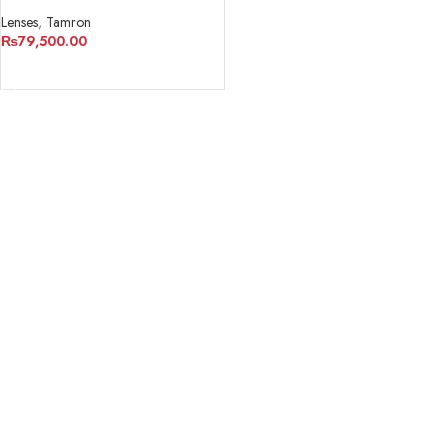
Macro 1:1
Lenses
,
Tamron
₨
79,500.00
ADD TO CART