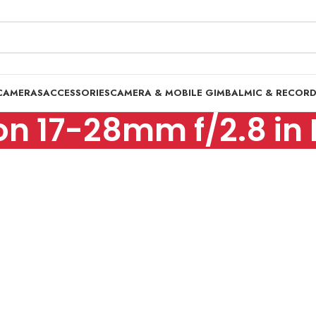
CAMERAS
ACCESSORIES
CAMERA & MOBILE GIMBAL
MIC & RECOR
n 17-28mm f/2.8 in 