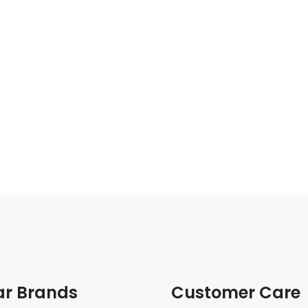
ar Brands
Customer Care