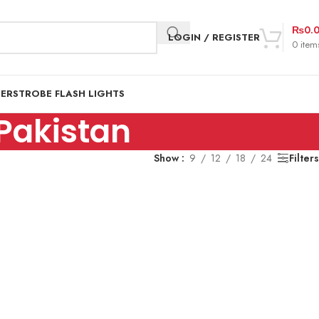
₨
0.
LOGIN / REGISTER
0
item
DER
STROBE FLASH LIGHTS
Pakistan
Show
9
12
18
24
Filters