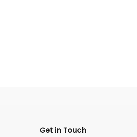
Get in Touch