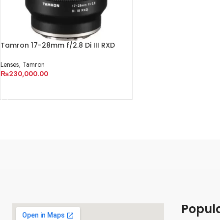
Tamron 17-28mm f/2.8 Di III RXD
Lens for Sony E
Lenses
,
Tamron
₨
230,000.00
ADD TO CART
Popul