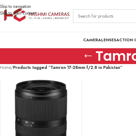
Skip to navigation
Skip to main content
CAMERA
LENSES
ACTION 
Tamro
Home
/
Products tagged “Tamron 17-28mm f/2.8 in Pakistan”