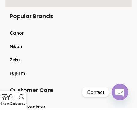
Popular Brands
Canon
Nikon
Zeiss
FujiFilm
Customer Care
Contact
Open
Shop
Cart
My account
Login & Register
chaty
Terms & Conditions
Privacy Policy