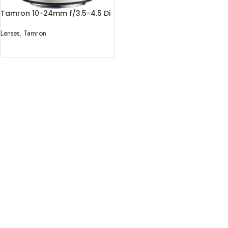
Tamron 10-24mm f/3.5-4.5 Di
II VC HLD Lens
Lenses
,
Tamron
READ MORE