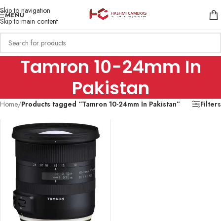
Skip to navigation
MENU
Skip to main content
Tamron 10-24mm In
Pakistan
Home
/
Products tagged “Tamron 10-24mm In Pakistan”
Filters