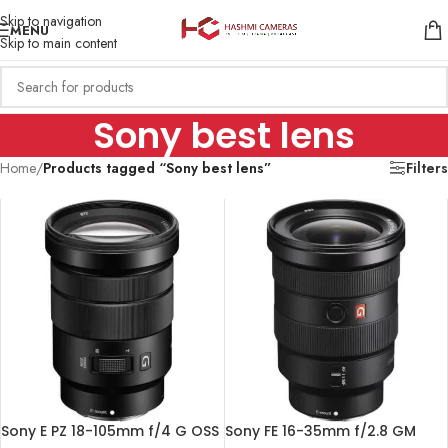
Skip to navigation
MENU
Skip to main content
Sony best lens
Home
/
Products tagged “Sony best lens”
Filters
Sony E PZ 18-105mm f/4 G OSS
Sony FE 16-35mm f/2.8 GM