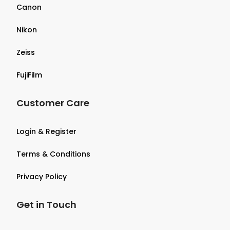
Canon
Nikon
Zeiss
FujiFilm
Customer Care
Login & Register
Terms & Conditions
Privacy Policy
Get in Touch