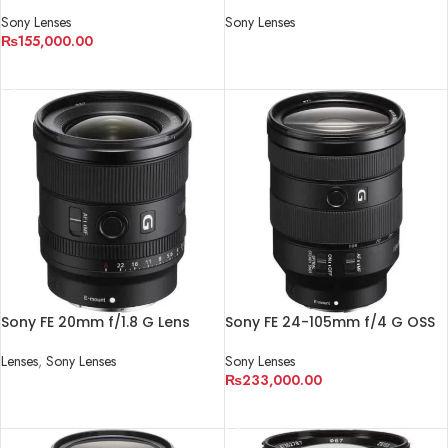
Lens
Lens
Sony Lenses
Sony Lenses
₨
155,000.00
READ MORE
ADD TO CART
Sony FE 20mm f/1.8 G Lens
Sony FE 24-105mm f/4 G OSS
Lens
Lenses
,
Sony Lenses
Sony Lenses
₨
233,000.00
READ MORE
ADD TO CART