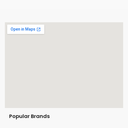
Popular Brands