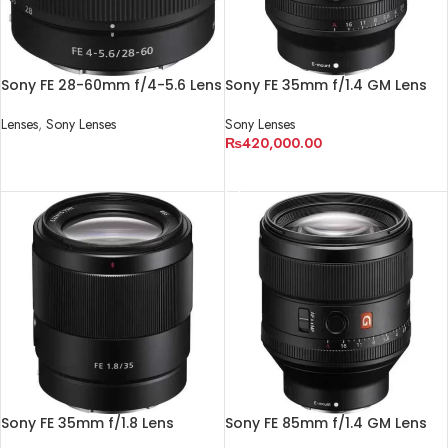
Sony FE 28-60mm f/4-5.6 Lens
Sony FE 35mm f/1.4 GM Lens
Lenses
,
Sony Lenses
Sony Lenses
₨
420,000.00
READ MORE
ADD TO CART
Sony FE 35mm f/1.8 Lens
Sony FE 85mm f/1.4 GM Lens