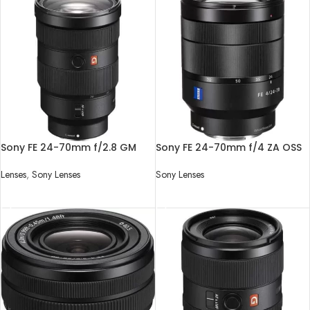
Sony FE 24-70mm f/2.8 GM
Sony FE 24-70mm f/4 ZA OSS
Lens
Lens
Lenses
,
Sony Lenses
Sony Lenses
READ MORE
READ MORE