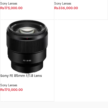
Sony Lenses
Sony Lenses
₨
175,000.00
₨
336,000.00
ADD TO CART
ADD TO CART
Sony FE 85mm f/1.8 Lens
Sony Lenses
₨
170,000.00
ADD TO CART