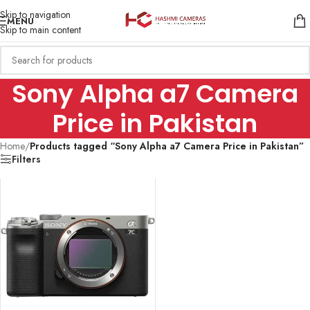
Skip to navigation
MENU
Skip to main content
Sony Alpha a7 Camera
Price in Pakistan
Home
/
Products tagged “Sony Alpha a7 Camera Price in Pakistan”
Filters