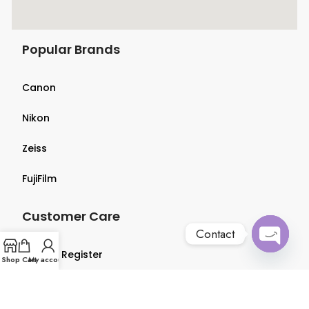
Popular Brands
Canon
Nikon
Zeiss
FujiFilm
Customer Care
Contact
Login & Register
Open
Shop
Cart
My account
chaty
Terms & Conditions