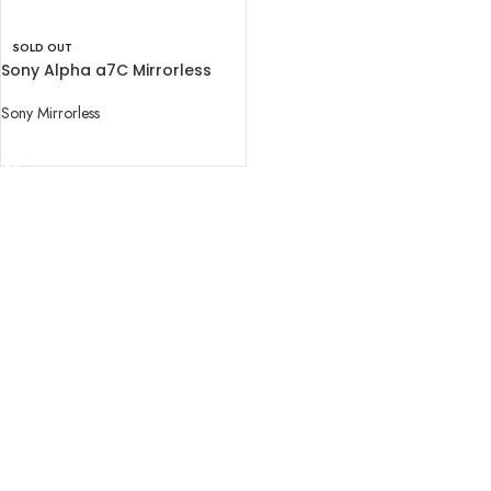
SOLD OUT
Sony Alpha a7C Mirrorless
Digital Camera (Body Only)
Sony Mirrorless
READ MORE