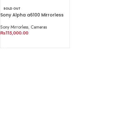
SOLD OUT
Sony Alpha a6100 Mirrorless
Digital Camera (Body Only)
Sony Mirrorless
,
Cameras
₨
115,000.00
READ MORE