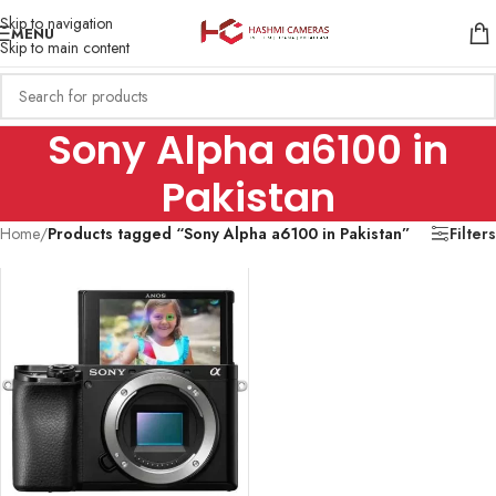
Skip to navigation
MENU
Skip to main content
Sony Alpha a6100 in
Pakistan
Home
/
Products tagged “Sony Alpha a6100 in Pakistan”
Filters