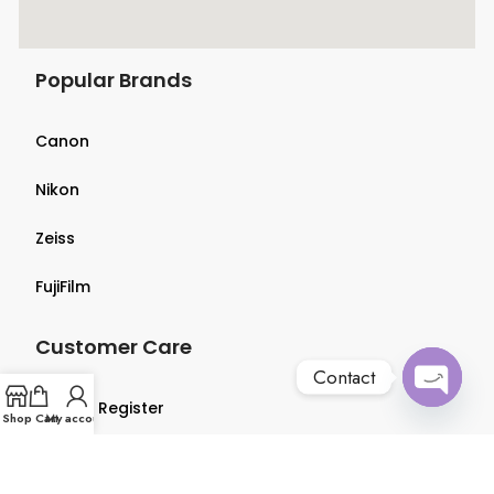
Popular Brands
Canon
Nikon
Zeiss
FujiFilm
Customer Care
Contact
Login & Register
Open
Shop
Cart
My account
chaty
Terms & Conditions