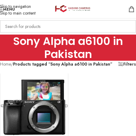
Skip to navigation
MENU
Skip to main content
Sony Alpha a6100 in
Pakistan
Home
/
Products tagged “Sony Alpha a6100 in Pakistan”
Filters