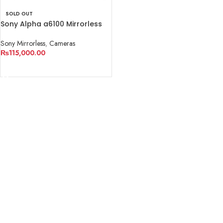
SOLD OUT
Sony Alpha a6100 Mirrorless
Digital Camera (Body Only)
Sony Mirrorless
,
Cameras
₨
115,000.00
READ MORE