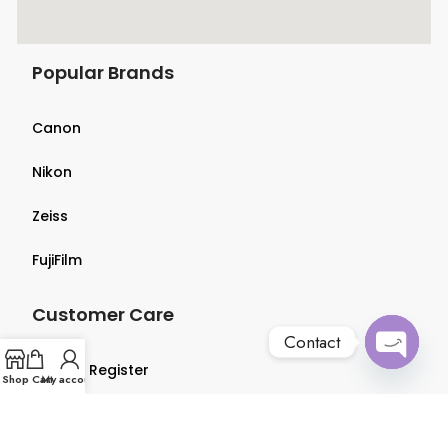
Popular Brands
Canon
Nikon
Zeiss
FujiFilm
Customer Care
Contact
Login & Register
Open
Shop
Cart
My account
chaty
Terms & Conditions