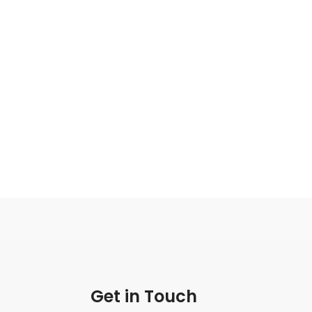
Get in Touch