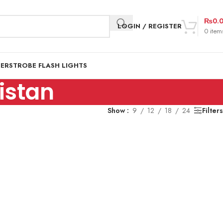
₨
0.
LOGIN / REGISTER
0
item
DER
STROBE FLASH LIGHTS
kistan
Show
9
12
18
24
Filters