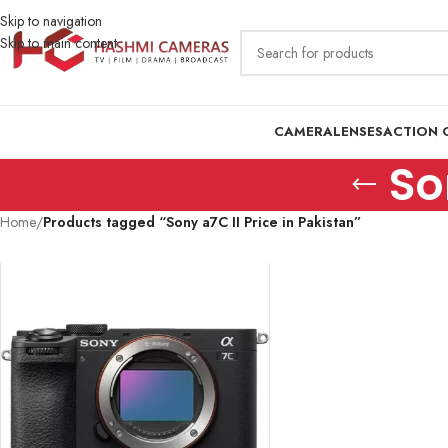
Skip to navigation
Skip to main content
CAMERA
LENSES
ACTION 
So
Home
/
Products tagged “Sony a7C II Price in Pakistan”