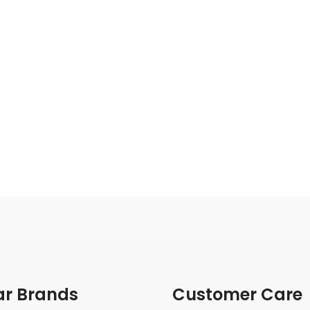
ar Brands
Customer Care