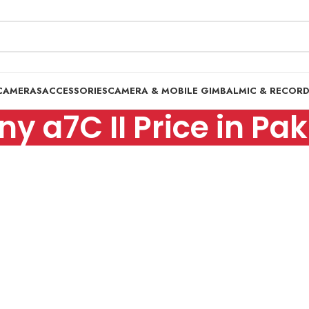
CAMERAS
ACCESSORIES
CAMERA & MOBILE GIMBAL
MIC & RECOR
ny a7C II Price in Pa