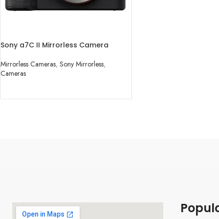
Sony a7C II Mirrorless Camera
Mirrorless Cameras
,
Sony Mirrorless
,
Cameras
READ MORE
Popul