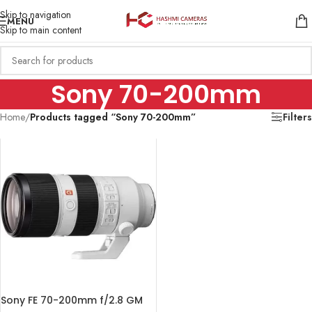
Skip to navigation
MENU
Skip to main content
Sony 70-200mm
Home
/
Products tagged “Sony 70-200mm”
Filters
Sony FE 70-200mm f/2.8 GM