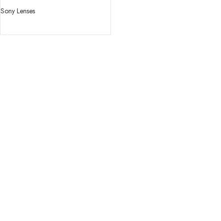
OSS Lens
Sony Lenses
READ MORE