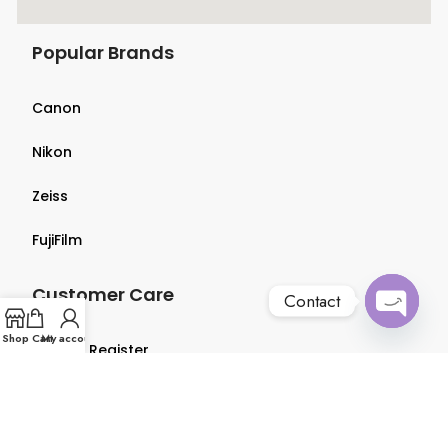
Popular Brands
Canon
Nikon
Zeiss
FujiFilm
Customer Care
Contact
Open
Shop
Cart
My account
Login & Register
chaty
Terms & Conditions
Privacy Policy