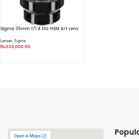
Sigma 35mm f/1.4 DG HSM Art Lens
for Sony E
Lenses
,
Sigma
₨
235,000.00
ADD TO CART
Popul