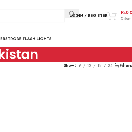
₨
0.
LOGIN / REGISTER
0
item
DER
STROBE FLASH LIGHTS
kistan
Show
9
12
18
24
Filters