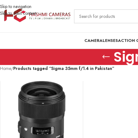
Skip to navigation
Skip to main content
CAMERA
LENSES
ACTION 
Sig
Home
/
Products tagged “Sigma 35mm f/1.4 in Pakistan”