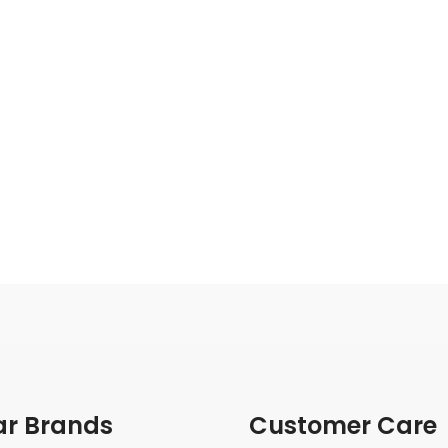
ar Brands
Customer Care