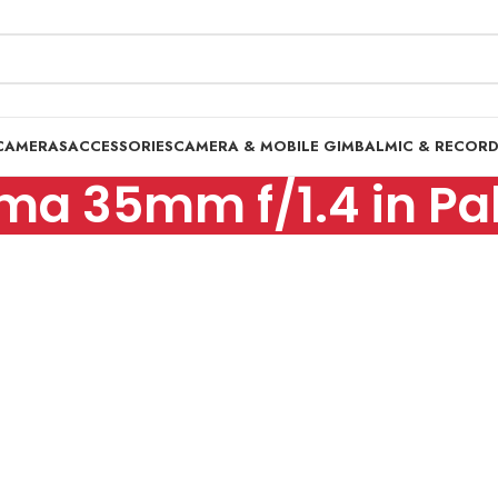
CAMERAS
ACCESSORIES
CAMERA & MOBILE GIMBAL
MIC & RECOR
ma 35mm f/1.4 in Pa