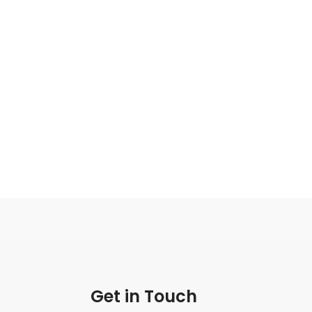
Get in Touch