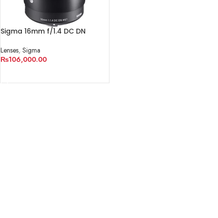
Sigma 16mm f/1.4 DC DN
Contemporary Lens (Nikon Z)
Lenses
,
Sigma
₨
106,000.00
ADD TO CART