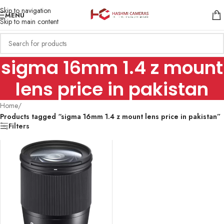
Skip to navigation
MENU
Skip to main content
sigma 16mm 1.4 z mount
lens price in pakistan
Home
/
Products tagged “sigma 16mm 1.4 z mount lens price in pakistan”
Filters