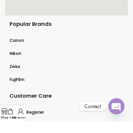
Popular Brands
Canon
Nikon
Zeiss
FujiFilm
Customer Care
Contact
Login & Register
Open
Shop
Cart
My account
chaty
Terms & Conditions