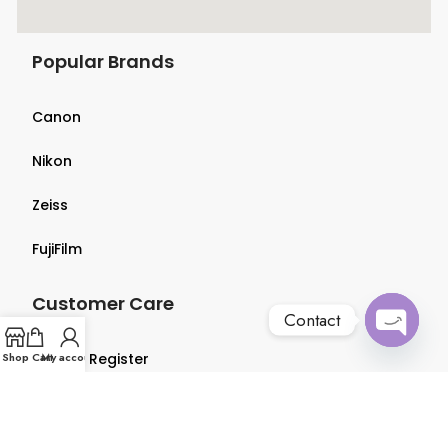
Popular Brands
Canon
Nikon
Zeiss
FujiFilm
Customer Care
Contact
Open
Shop
Login & Register
Cart
My account
chaty
Terms & Conditions
Privacy Policy