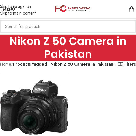
Skip to navigation
MENU
Skip to main content
Nikon Z 50 Camera in
Pakistan
Home
/
Products tagged “Nikon Z 50 Camera in Pakistan”
Filters