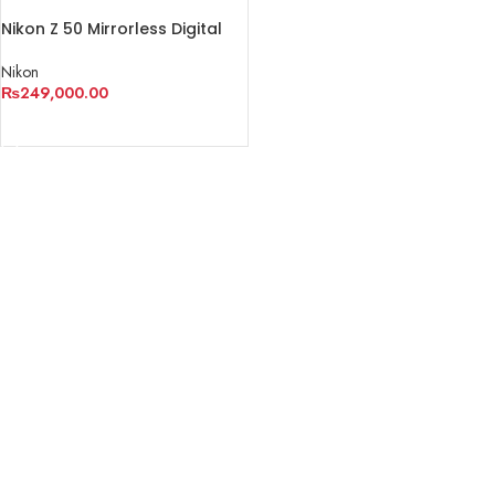
Nikon Z 50 Mirrorless Digital
Camera with 16-50mm Lens
Nikon
₨
249,000.00
ADD TO CART