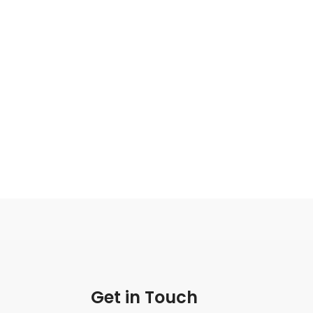
Get in Touch