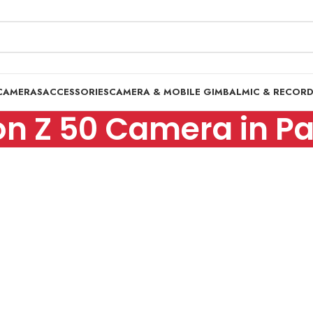
CAMERAS
ACCESSORIES
CAMERA & MOBILE GIMBAL
MIC & RECOR
on Z 50 Camera in Pa