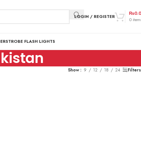
₨
0.
LOGIN / REGISTER
0
item
DER
STROBE FLASH LIGHTS
kistan
Show
9
12
18
24
Filters