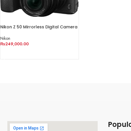
Nikon Z 50 Mirrorless Digital Camera
with 16-50mm Lens
Nikon
₨
249,000.00
ADD TO CART
Popul