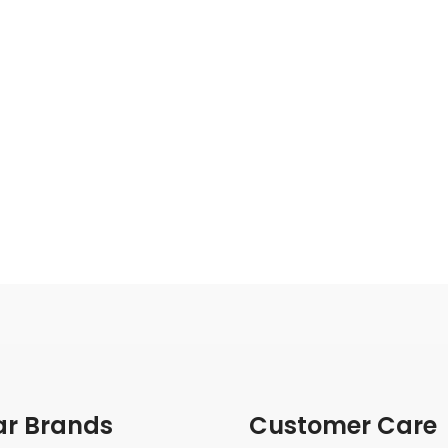
ar Brands
Customer Care