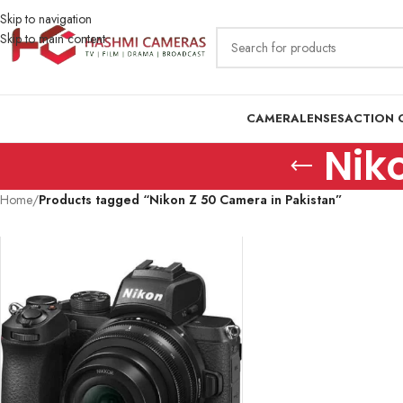
Skip to navigation
Skip to main content
CAMERA
LENSES
ACTION 
Nik
Home
/
Products tagged “Nikon Z 50 Camera in Pakistan”