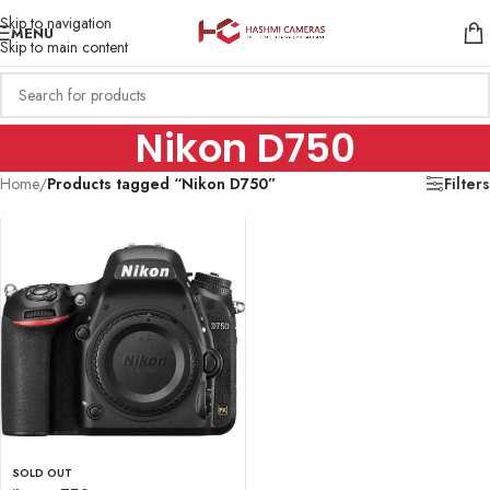
Skip to navigation
MENU
Skip to main content
Nikon D750
Home
/
Products tagged “Nikon D750”
Filters
SOLD OUT