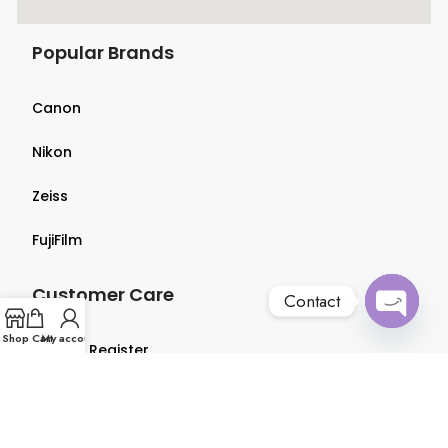
Popular Brands
Canon
Nikon
Zeiss
FujiFilm
Customer Care
Contact
Open
Shop
Cart
My account
Login & Register
chaty
Terms & Conditions
Privacy Policy