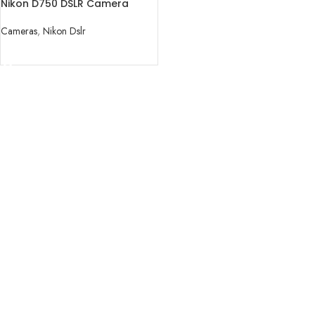
Nikon D750 DSLR Camera
(Body Only).
Cameras
,
Nikon Dslr
READ MORE