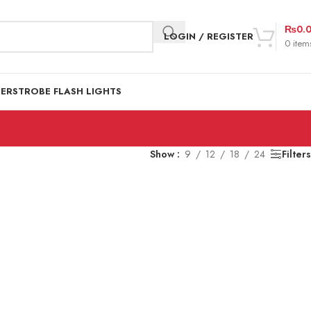
₨
0.
LOGIN / REGISTER
0
item
DER
STROBE FLASH LIGHTS
Show
9
12
18
24
Filters