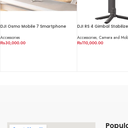
DJI Osmo Mobile 7 Smartphone
DJI RS 4 Gimbal Stabilize
Gimbal
Accessories
,
Camera and Mobi
Accessories
₨
110,000.00
₨
30,000.00
ADD TO CART
ADD TO CART
Popul