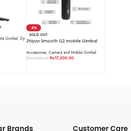
r
-8%
SOLD OUT
le Gimbal
,
Dji
Zhiyun Smooth Q2 mobile Gimbal
Accessories
,
Camera and Mobile Gimbal
₨
17,500.00
₨
19,000.00
READ MORE
ar Brands
Customer Care