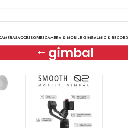
CAMERAS
ACCESSORIES
CAMERA & MOBILE GIMBAL
MIC & RECOR
gimbal