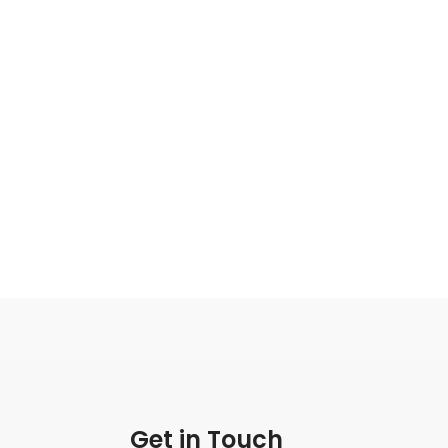
Get in Touch