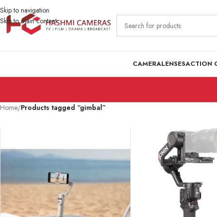
Skip to navigation
Skip to main content
CAMERA
LENSES
ACTION 
Home
/
Products tagged “gimbal”