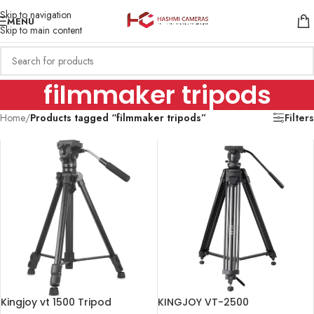
Skip to navigation
MENU
Skip to main content
filmmaker tripods
Home
/
Products tagged “filmmaker tripods”
Filters
Kingjoy vt 1500 Tripod
KINGJOY VT-2500