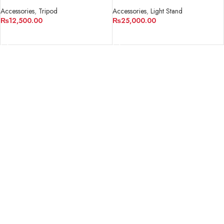
Professional 3-section Tripod
Accessories
,
Tripod
Accessories
,
Light Stand
₨
12,500.00
₨
25,000.00
ADD TO CART
ADD TO CART