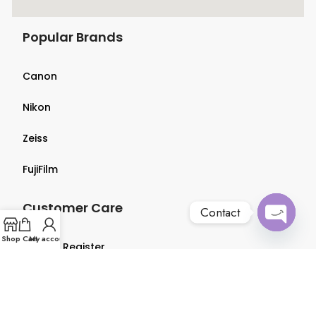
Popular Brands
Canon
Nikon
Zeiss
FujiFilm
Customer Care
Contact
Open
Shop
Cart
My account
Login & Register
chaty
Terms & Conditions
Privacy Policy