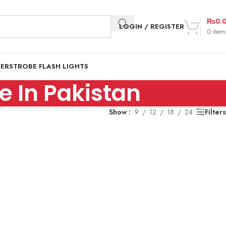
₨
0.
LOGIN / REGISTER
0
item
DER
STROBE FLASH LIGHTS
 In Pakistan
Show
9
12
18
24
Filters