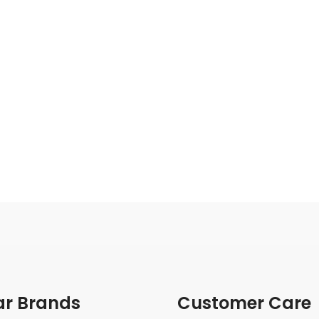
ar Brands
Customer Care