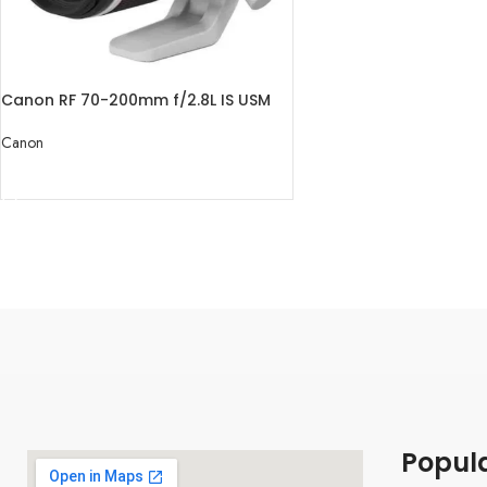
Canon RF 70-200mm f/2.8L IS USM
Lens
Canon
READ MORE
Popul