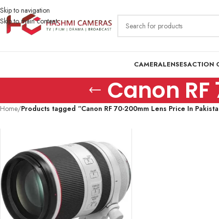
Skip to navigation
Skip to main content
CAMERA
LENSES
ACTION 
Canon RF 
Home
/
Products tagged “Canon RF 70-200mm Lens Price In Pakista