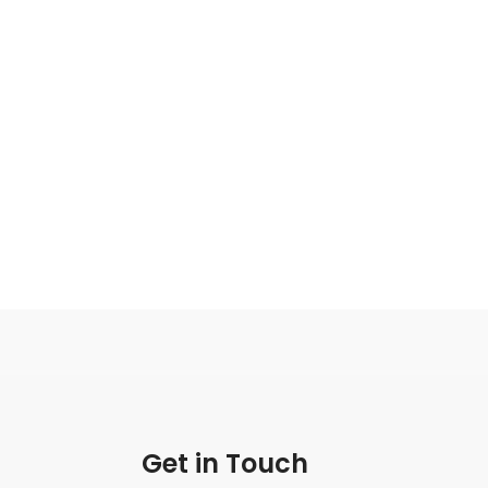
Get in Touch