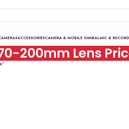
CAMERAS
ACCESSORIES
CAMERA & MOBILE GIMBAL
MIC & RECOR
70-200mm Lens Price
n”