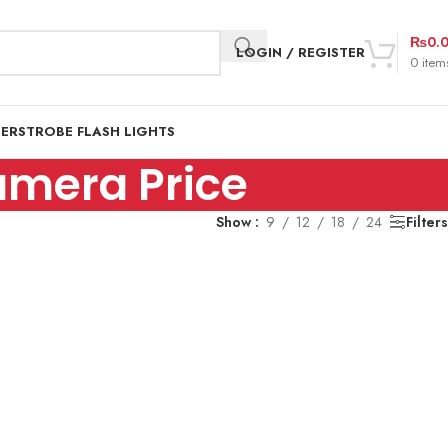
₨
0.
LOGIN / REGISTER
0
item
DER
STROBE FLASH LIGHTS
amera Price
Show
9
12
18
24
Filters