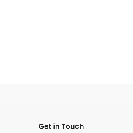
Get in Touch