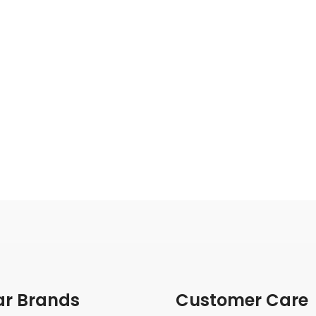
ar Brands
Customer Care