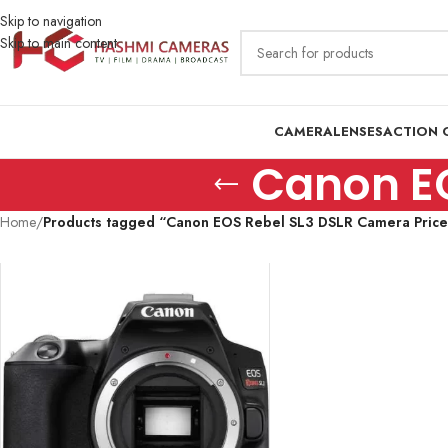
Skip to navigation
Skip to main content
CAMERA
LENSES
ACTION 
Canon EO
Home
/
Products tagged “Canon EOS Rebel SL3 DSLR Camera Price