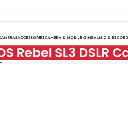
CAMERAS
ACCESSORIES
CAMERA & MOBILE GIMBAL
MIC & RECOR
S Rebel SL3 DSLR C
”