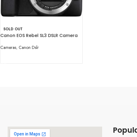
SOLD OUT
Canon EOS Rebel SL3 DSLR Camera
(Body Only)
Cameras
,
Canon Dslr
READ MORE
Popul