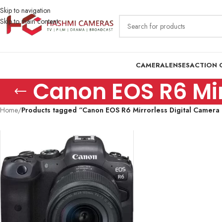
Skip to navigation
Skip to main content
CAMERA
LENSES
ACTION 
Canon EOS R6 Mir
Home
/
Products tagged “Canon EOS R6 Mirrorless Digital Camera P