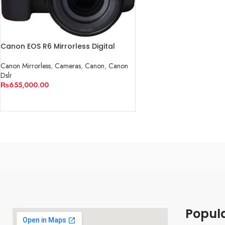
Canon EOS R6 Mirrorless Digital
Camera with 24-105mm f/4-7.1 Lens
Canon Mirrorless
,
Cameras
,
Canon
,
Canon
Dslr
₨
655,000.00
ADD TO CART
Popul