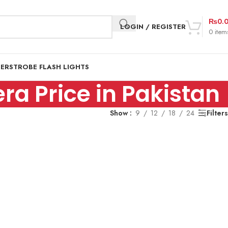
₨
0.
LOGIN / REGISTER
0
item
DER
STROBE FLASH LIGHTS
ra Price in Pakistan
Show
9
12
18
24
Filters