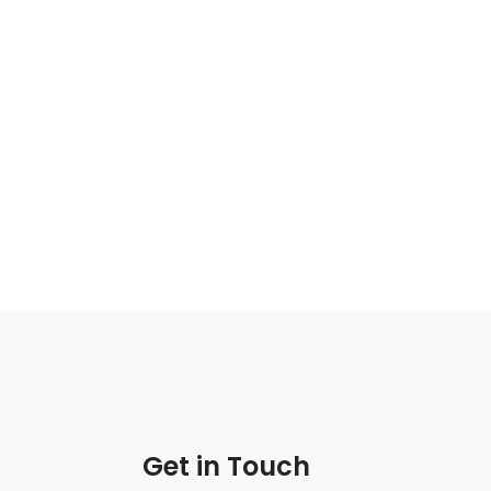
Get in Touch