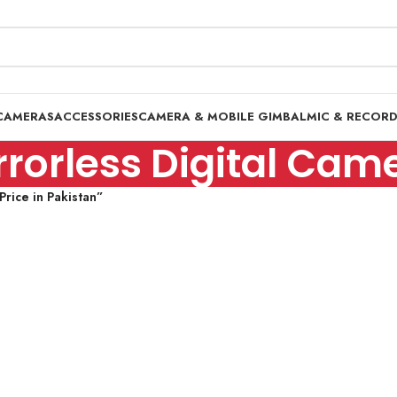
CAMERAS
ACCESSORIES
CAMERA & MOBILE GIMBAL
MIC & RECOR
rorless Digital Came
rice in Pakistan”