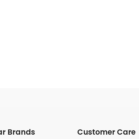
ar Brands
Customer Care