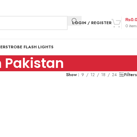
₨
0.
LOGIN / REGISTER
0
item
DER
STROBE FLASH LIGHTS
 Pakistan
Show
9
12
18
24
Filters