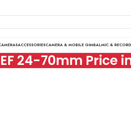
CAMERAS
ACCESSORIES
CAMERA & MOBILE GIMBAL
MIC & RECOR
EF 24-70mm Price in