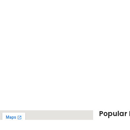
Popular
Canon