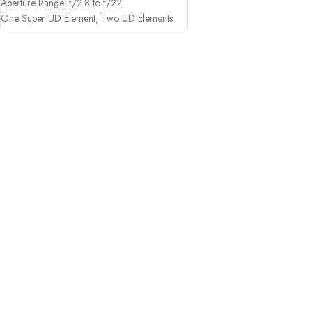
Aperture Range: f/2.8 to f/22
One Super UD Element, Two UD Elements
Three Aspherical Elements