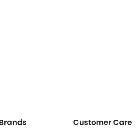
 Brands
Customer Care
Login & Register