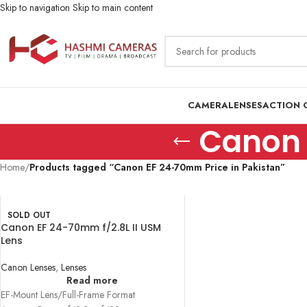
Skip to navigation
Skip to main content
CAMERA
LENSES
ACTION 
Canon 
Home
/
Products tagged “Canon EF 24-70mm Price in Pakistan”
SOLD OUT
Canon EF 24-70mm f/2.8L II USM
Lens
Canon Lenses
,
Lenses
Read more
EF-Mount Lens/Full-Frame Format