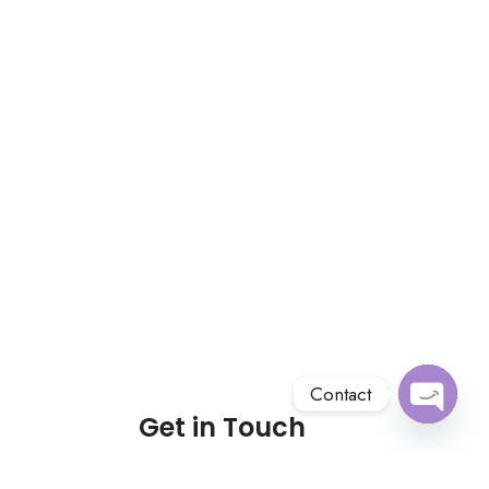
Contact
Get in Touch
Open
chaty
About us