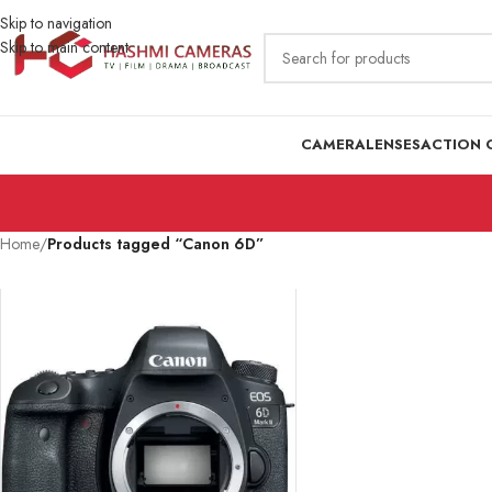
Skip to navigation
Skip to main content
CAMERA
LENSES
ACTION 
Home
/
Products tagged “Canon 6D”