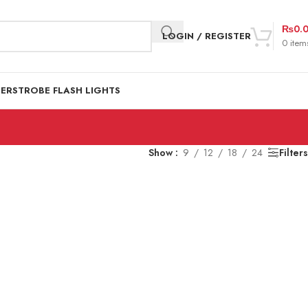
₨
0.
LOGIN / REGISTER
0
item
DER
STROBE FLASH LIGHTS
Show
9
12
18
24
Filters