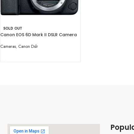
SOLD OUT
Canon EOS 6D Mark II DSLR Camera
Body
Cameras
,
Canon Dslr
READ MORE
Popul