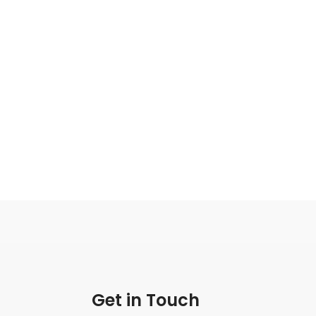
Get in Touch