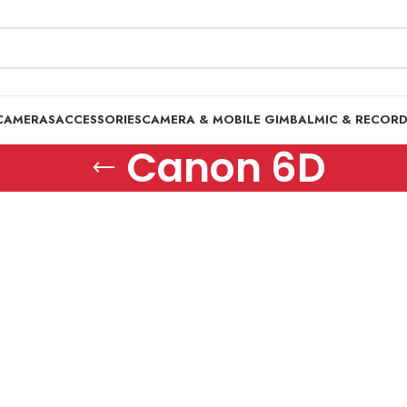
CAMERAS
ACCESSORIES
CAMERA & MOBILE GIMBAL
MIC & RECOR
Canon 6D