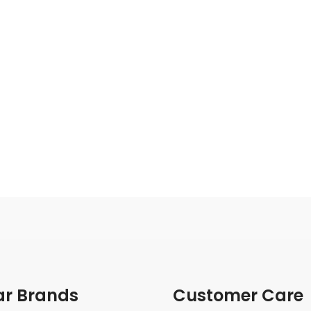
ar Brands
Customer Care