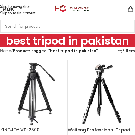
Skip to navigation
MENU
Skip to main content
best tripod in pakistan
Home
/
Products tagged “best tripod in pakistan”
Filters
KINGJOY VT-2500
Weifeng Professional Tripod