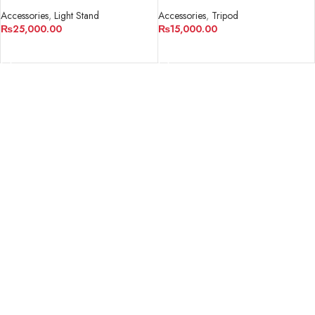
Professional 3-section Tripod
WF-6663A
Accessories
,
Light Stand
Accessories
,
Tripod
₨
25,000.00
₨
15,000.00
ADD TO CART
ADD TO CART