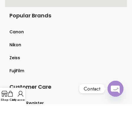
Popular Brands
Canon
Nikon
Zeiss
FujiFilm
Customer Care
Contact
Open
Shop
Cart
My account
Login & Register
chaty
Terms & Conditions
Privacy Policy