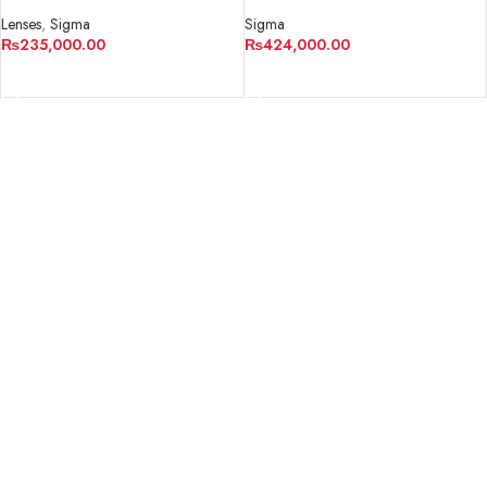
Lens for Sony E
Sigma
Lenses
,
Sigma
₨
424,000.00
₨
235,000.00
ADD TO CART
ADD TO CART