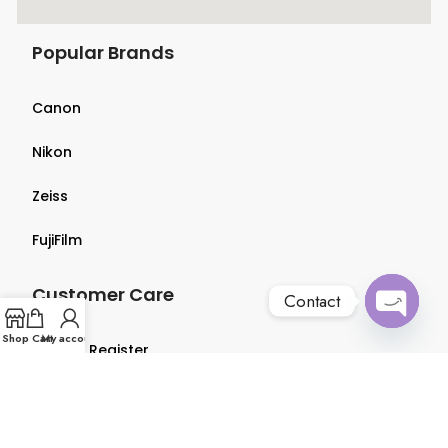
Popular Brands
Canon
Nikon
Zeiss
FujiFilm
Customer Care
Contact
Open
Shop
Cart
My account
Login & Register
chaty
Terms & Conditions
Privacy Policy