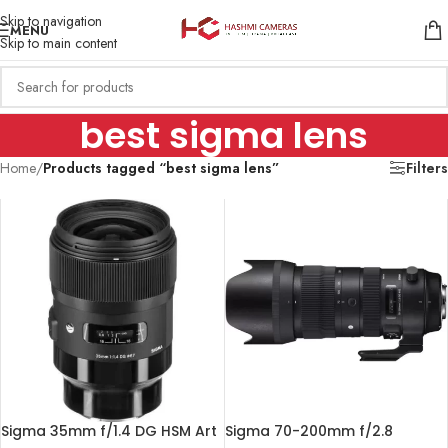
Skip to navigation
MENU
Skip to main content
best sigma lens
Home
/
Products tagged “best sigma lens”
Filters
Sigma 35mm f/1.4 DG HSM Art
Sigma 70-200mm f/2.8