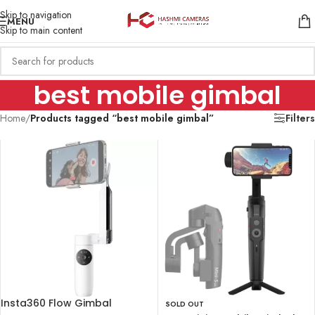
Skip to navigation
MENU
Skip to main content
best mobile gimbal
Home
/
Products tagged “best mobile gimbal”
Filters
Insta360 Flow Gimbal
SOLD OUT