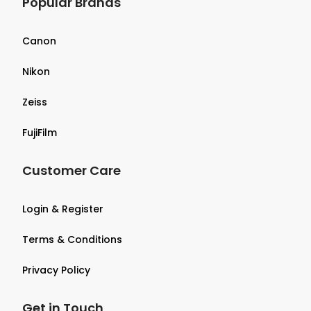
Popular Brands
Canon
Nikon
Zeiss
FujiFilm
Customer Care
Login & Register
Terms & Conditions
Privacy Policy
Get in Touch