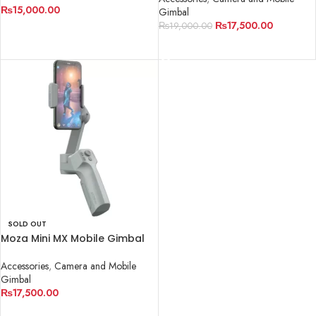
₨
15,000.00
Gimbal
₨
17,500.00
₨
19,000.00
READ MORE
READ MORE
SOLD OUT
Moza Mini MX Mobile Gimbal
Accessories
,
Camera and Mobile
Gimbal
₨
17,500.00
READ MORE