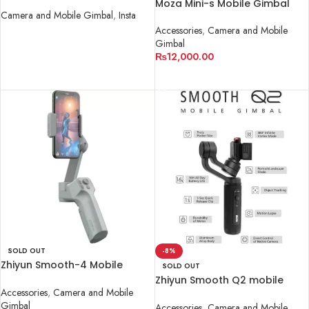
Moza Mini-s Mobile Gimbal
Camera and Mobile Gimbal
,
Insta
Accessories
,
Camera and Mobile
READ MORE
Gimbal
₨
12,000.00
READ MORE
SOLD OUT
-8%
Zhiyun Smooth-4 Mobile
SOLD OUT
Gimbal
Zhiyun Smooth Q2 mobile
Accessories
,
Camera and Mobile
Gimbal
Gimbal
Accessories
,
Camera and Mobile