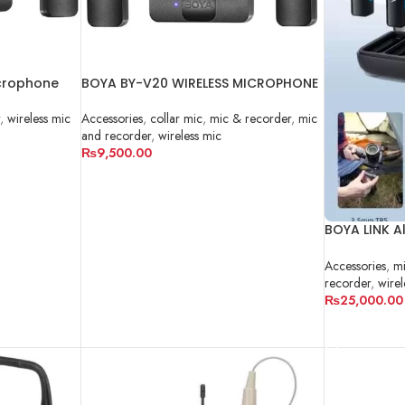
crophone
BOYA BY-V20 WIRELESS MICROPHONE
Accessories
,
collar mic
,
mic & recorder
,
mic
,
wireless mic
and recorder
,
wireless mic
₨
9,500.00
ADD TO CART
BOYA LINK Al
Microphone
Accessories
,
mi
recorder
,
wirel
₨
25,000.00
ADD TO CA