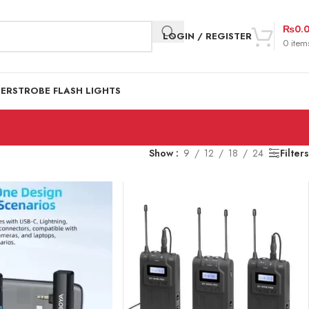
₨
0.
LOGIN / REGISTER
0
item
DER
STROBE FLASH LIGHTS
Show
9
12
18
24
Filters