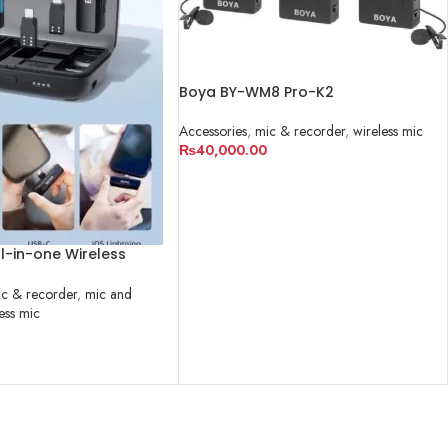
Boya BY-WM8 Pro-K2
Accessories
,
mic & recorder
,
wireless mic
₨
40,000.00
ADD TO CART
l-in-one Wireless
c & recorder
,
mic and
ess mic
RT