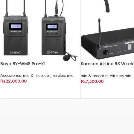
Boya BY-WM8 Pro-K1
Samson AirLine 88 Wirel
Fitness Headset Microp
Accessories
,
mic & recorder
,
wireless mic
mic & recorder
,
wireless mic
₨
22,000.00
₨
7,500.00
ADD TO CART
ADD TO CART