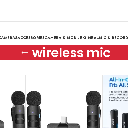
CAMERAS
ACCESSORIES
CAMERA & MOBILE GIMBAL
MIC & RECOR
wireless mic