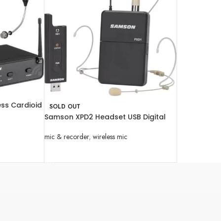
ess Cardioid
SOLD OUT
hone System
Samson XPD2 Headset USB Digital
Wireless System
mic & recorder
,
wireless mic
READ MORE