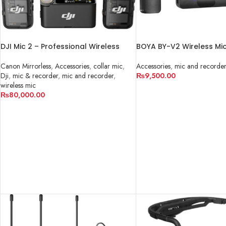
DJI Mic 2 – Professional Wireless
BOYA BY-V2 Wireless Mi
Microphone System in Pakistan
For IPHONE
Canon Mirrorless
,
Accessories
,
collar mic
,
Accessories
,
mic and recorder
Dji
,
mic & recorder
,
mic and recorder
,
₨
9,500.00
wireless mic
ADD TO CART
₨
80,000.00
ADD TO CART