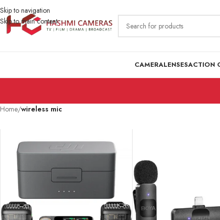
Skip to navigation
Skip to main content
CAMERA
LENSES
ACTION 
Home
/
wireless mic