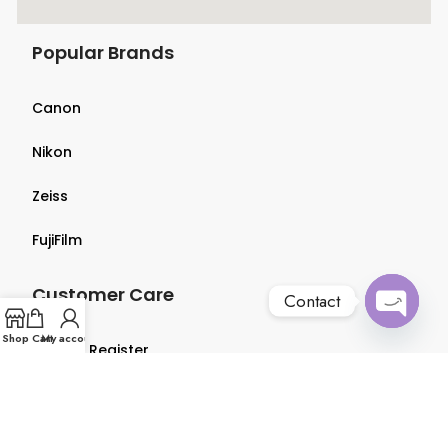
Popular Brands
Canon
Nikon
Zeiss
FujiFilm
Customer Care
Contact
Open
Shop
Cart
My account
Login & Register
chaty
Terms & Conditions
Privacy Policy