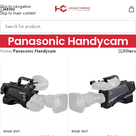
Skip to navigation
MENU
Skip to main content
Panasonic Handycam
Home
/
Panasonic Handycam
Filters
SOLD OUT
SOLD OUT