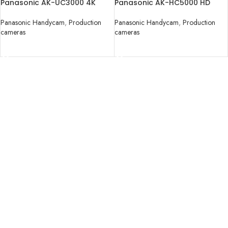
Panasonic AK-UC3000 4K
Panasonic AK-HC5000 HD
Studio Handy Camera
Studio Handy Camera
Panasonic Handycam
,
Production
Panasonic Handycam
,
Production
cameras
cameras
READ MORE
READ MORE