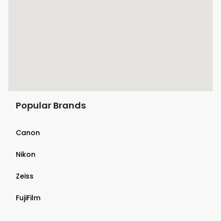
Popular Brands
Canon
Nikon
Zeiss
FujiFilm