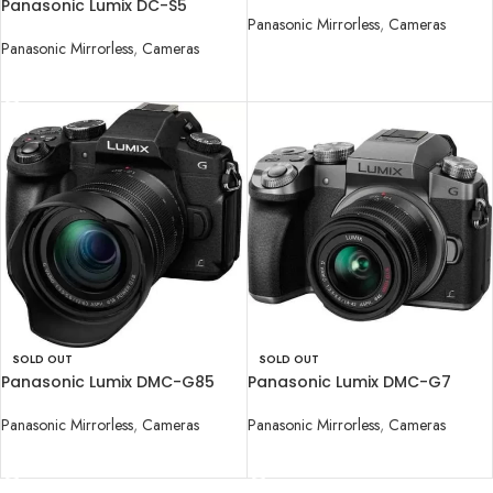
Camera with 12-60mm Lens
Panasonic Lumix DC-S5
Panasonic Mirrorless
,
Cameras
Mirrorless Digital Camera with
20-60mm Lens
Panasonic Mirrorless
,
Cameras
READ MORE
READ MORE
SOLD OUT
SOLD OUT
Panasonic Lumix DMC-G85
Panasonic Lumix DMC-G7
Mirrorless Micro Four Thirds
Camera with 14-42mm Lens
Digital Camera with 12-60mm
Panasonic Mirrorless
,
Cameras
Panasonic Mirrorless
,
Cameras
READ MORE
READ MORE