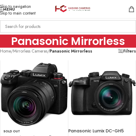
Skip to navigation
MENU
Skip to main content
Panasonic Mirrorless
Home
/
Mirrorless Cameras
/
Panasonic Mirrorless
Filters
Panasonic Lumix DC-GH5
SOLD OUT