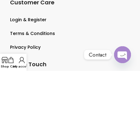
Customer Care
Login & Register
Terms & Conditions
Privacy Policy
Contact
Get in Touch
Open
Shop
Cart
My account
chaty
About us
Contact us