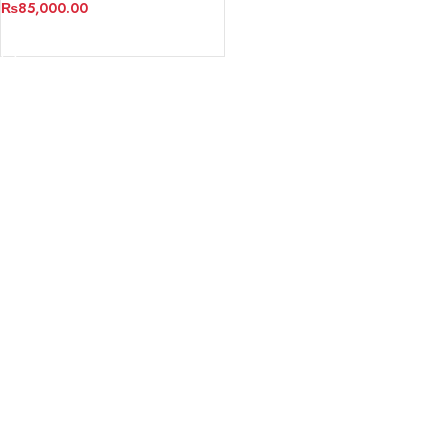
₨
85,000.00
ADD TO CART