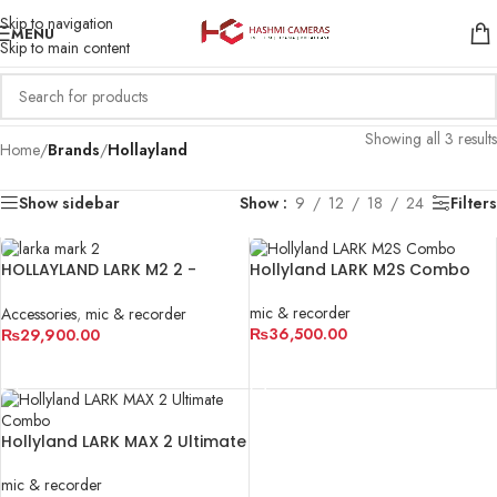
Skip to navigation
MENU
Skip to main content
Showing all 3 results
Home
/
Brands
/
Hollayland
Show sidebar
Show
9
12
18
24
Filters
HOLLAYLAND LARK M2 2 -
Hollyland LARK M2S Combo
PERSON
mic & recorder
Accessories
,
mic & recorder
₨
36,500.00
₨
29,900.00
ADD TO CART
ADD TO CART
Hollyland LARK MAX 2 Ultimate
Combo
mic & recorder