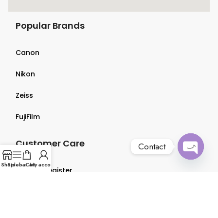
Popular Brands
Canon
Nikon
Zeiss
FujiFilm
Customer Care
Contact
Open
Shop
Sidebar
Cart
My account
Login & Register
chaty
Terms & Conditions
Privacy Policy