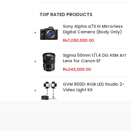
TOP RATED PRODUCTS
Sony Alpha a7S III Mirrorless
Digital Camera (Body Only)
₨
1,050,000.00
Sigma 50mm f/1.4 DG HSM Art
Lens for Canon EF
₨
245,000.00
GVM 800D-RGB LED Studio 2-
Video Light Kit