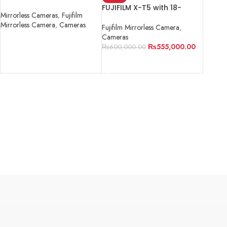
format mirrorless camera
FUJIFILM X-T5 with 18-
Mirrorless Cameras
,
Fujifilm
55mm Lens
Mirrorless Camera
,
Cameras
Fujifilm Mirrorless Camera
,
Cameras
READ MORE
₨
555,000.00
₨
600,000.00
ADD TO CART