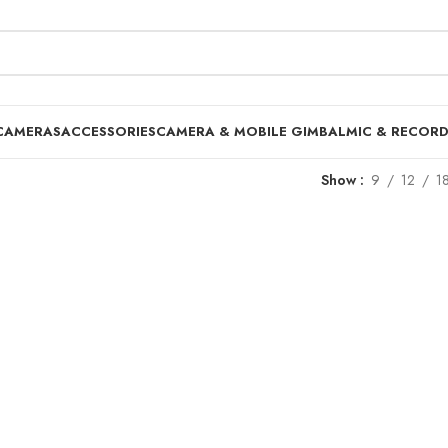
CAMERAS
ACCESSORIES
CAMERA & MOBILE GIMBAL
MIC & RECOR
Show
9
12
1