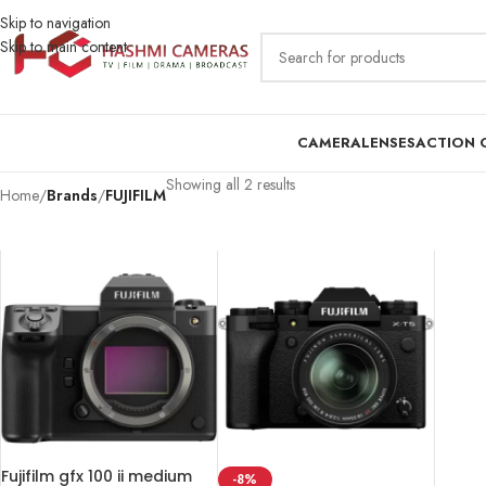
Skip to navigation
Skip to main content
CAMERA
LENSES
ACTION 
Showing all 2 results
Home
/
Brands
/
FUJIFILM
Fujifilm gfx 100 ii medium
-8%