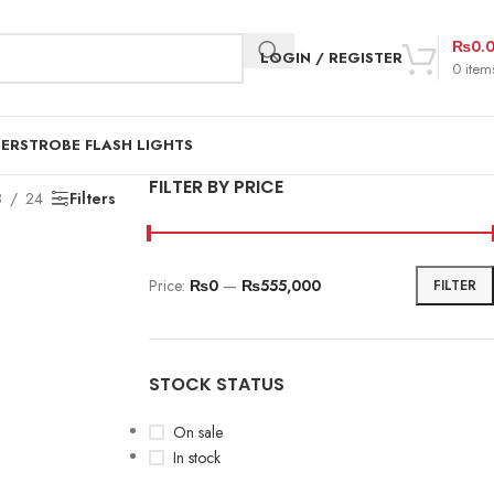
₨
0.
LOGIN / REGISTER
0
item
DER
STROBE FLASH LIGHTS
FILTER BY PRICE
8
24
Filters
Price:
₨0
—
₨555,000
FILTER
STOCK STATUS
On sale
In stock