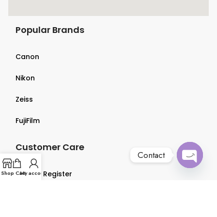
Popular Brands
Canon
Nikon
Zeiss
FujiFilm
Customer Care
Contact
Open
Shop
Login & Register
Cart
My account
chaty
Terms & Conditions
Privacy Policy