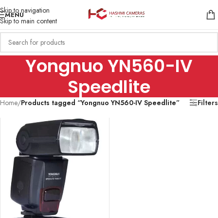
Skip to navigation
MENU
Skip to main content
Yongnuo YN560-IV
Speedlite
Home
/
Products tagged “Yongnuo YN560-IV Speedlite”
Filters