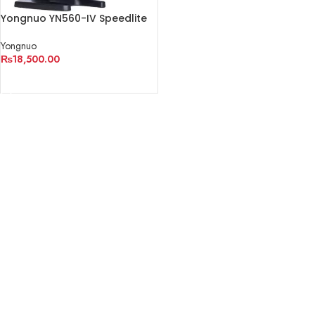
Yongnuo YN560-IV Speedlite
Yongnuo
₨
18,500.00
ADD TO CART