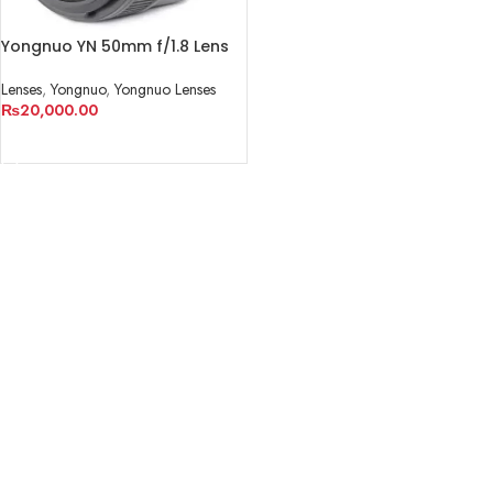
Yongnuo YN 50mm f/1.8 Lens
Lenses
,
Yongnuo
,
Yongnuo Lenses
₨
20,000.00
ADD TO CART