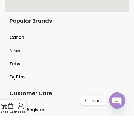
Popular Brands
Canon
Nikon
Zeiss
FujiFilm
Customer Care
Contact
Login & Register
Open
Shop
Cart
My account
chaty
Terms & Conditions