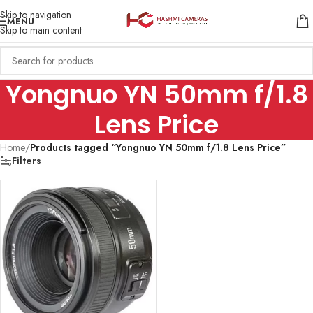
Skip to navigation
MENU
Skip to main content
Yongnuo YN 50mm f/1.8
Lens Price
Home
/
Products tagged “Yongnuo YN 50mm f/1.8 Lens Price”
Filters