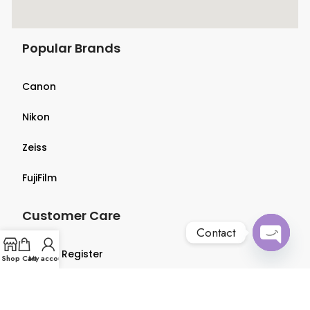
Popular Brands
Canon
Nikon
Zeiss
FujiFilm
Customer Care
Contact
Login & Register
Open
Shop
Cart
My account
chaty
Terms & Conditions