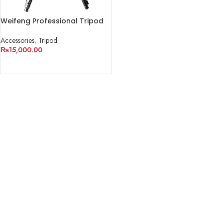
Weifeng Professional Tripod
WF-6663A
Accessories
,
Tripod
₨
15,000.00
ADD TO CART