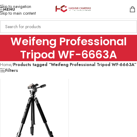
Skip to navigation
MENU
Skip to main content
Weifeng Professional
Tripod WF-6663A
Home
/
Products tagged “Weifeng Professional Tripod WF-6663A”
Filters