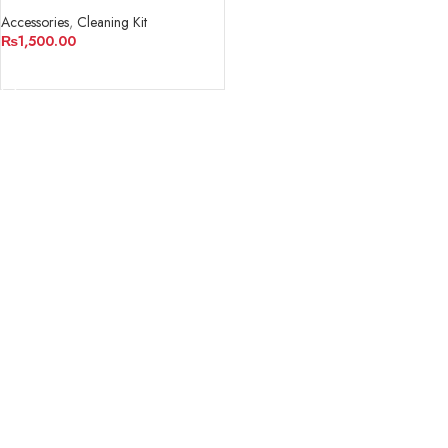
Camera And Lens
Accessories
,
Cleaning Kit
₨
1,500.00
ADD TO CART