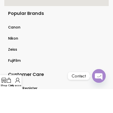
Popular Brands
Canon
Nikon
Zeiss
FujiFilm
Customer Care
Contact
Open
Shop
Cart
My account
Login & Register
chaty
Terms & Conditions
Privacy Policy