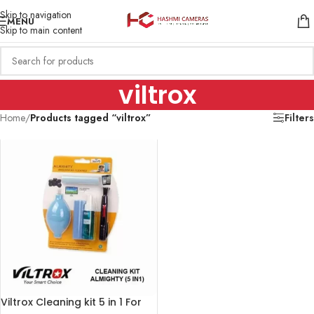
Skip to navigation
MENU
Skip to main content
viltrox
Home
/
Products tagged “viltrox”
Filters
Viltrox Cleaning kit 5 in 1 For