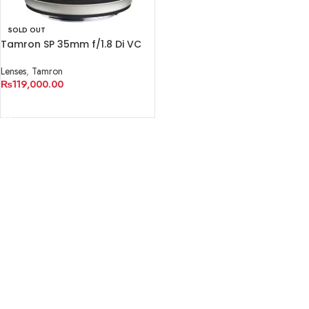
SOLD OUT
Tamron SP 35mm f/1.8 Di VC
USD Lens for Canon EF
Lenses
,
Tamron
₨
119,000.00
READ MORE