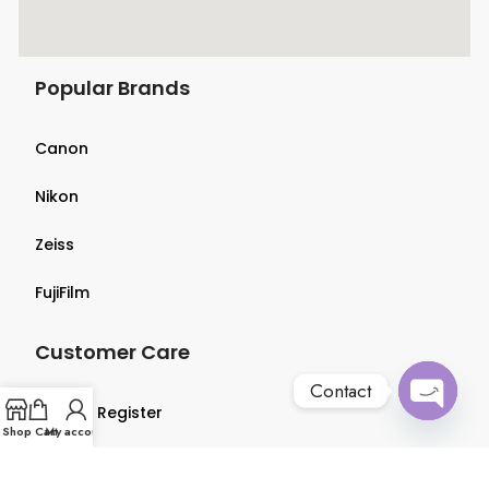
Popular Brands
Canon
Nikon
Zeiss
FujiFilm
Customer Care
Contact
Login & Register
Open
Shop
Cart
My account
chaty
Terms & Conditions