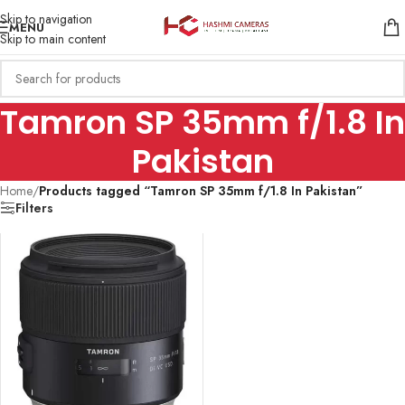
Skip to navigation
MENU
Skip to main content
Tamron SP 35mm f/1.8 In
Pakistan
Home
/
Products tagged “Tamron SP 35mm f/1.8 In Pakistan”
Filters