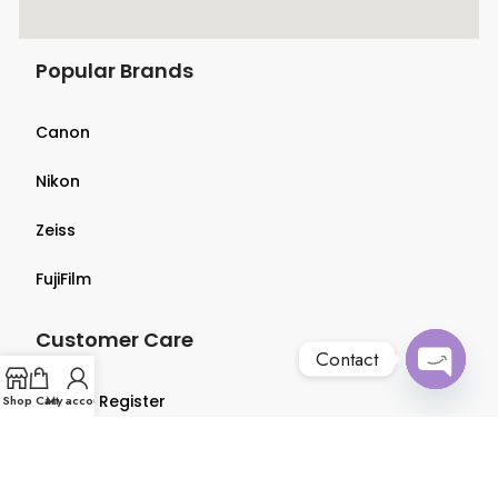
Popular Brands
Canon
Nikon
Zeiss
FujiFilm
Customer Care
Contact
Open
Login & Register
Shop
Cart
My account
chaty
Terms & Conditions