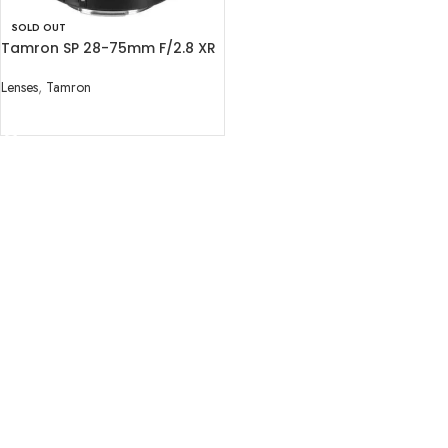
SOLD OUT
Tamron SP 28-75mm F/2.8 XR
Di for Canon EF
Lenses
,
Tamron
READ MORE