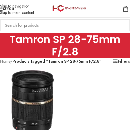
Skip to navigation
MENU
Skip to main content
Tamron SP 28-75mm
F/2.8
Home
/
Products tagged “Tamron SP 28-75mm F/2.8”
Filters