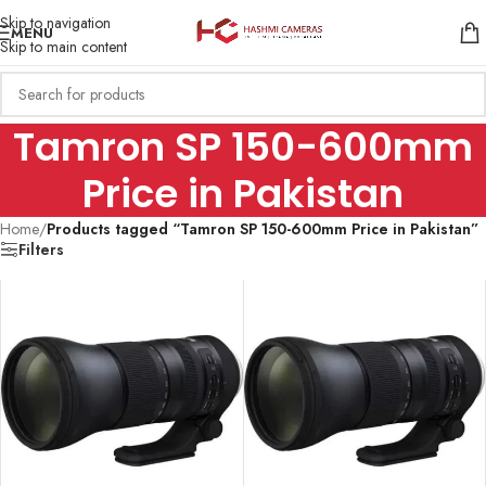
Skip to navigation
MENU
Skip to main content
Tamron SP 150-600mm
Price in Pakistan
Home
/
Products tagged “Tamron SP 150-600mm Price in Pakistan”
Filters