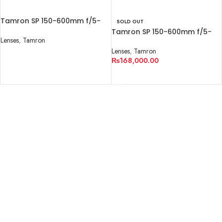
Tamron SP 150-600mm f/5-
SOLD OUT
6.3 Di VC USD G2
Tamron SP 150-600mm f/5-
Lenses
,
Tamron
6.3 Di VC USD G2
Lenses
,
Tamron
READ MORE
₨
168,000.00
READ MORE