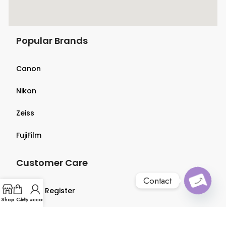
Popular Brands
Canon
Nikon
Zeiss
FujiFilm
Customer Care
Contact
Login & Register
O
p
e
n
c
h
at
Shop
Cart
My account
y
Terms & Conditions