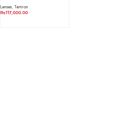
USD Lens for Nikon F
Lenses
,
Tamron
₨
117,000.00
ADD TO CART