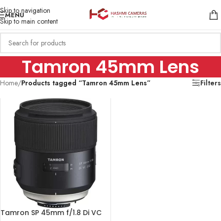
Skip to navigation
MENU
Skip to main content
Tamron 45mm Lens
Home
/
Products tagged “Tamron 45mm Lens”
Filters
Tamron SP 45mm f/1.8 Di VC