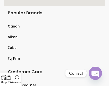
Popular Brands
Canon
Nikon
Zeiss
FujiFilm
Customer Care
Contact
Open
Shop
Cart
My account
Login & Register
chaty
Terms & Conditions
Privacy Policy