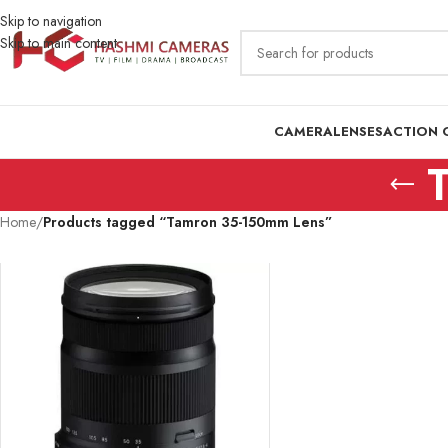
Skip to navigation
Skip to main content
CAMERA
LENSES
ACTION 
Home
/
Products tagged “Tamron 35-150mm Lens”