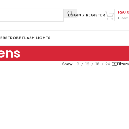
₨
0.
LOGIN / REGISTER
0
item
DER
STROBE FLASH LIGHTS
ens
Show
9
12
18
24
Filters