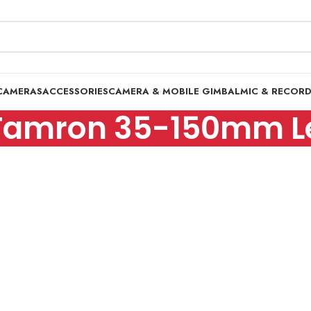
CAMERAS
ACCESSORIES
CAMERA & MOBILE GIMBAL
MIC & RECOR
Tamron 35-150mm L