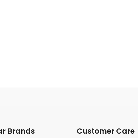
ar Brands
Customer Care