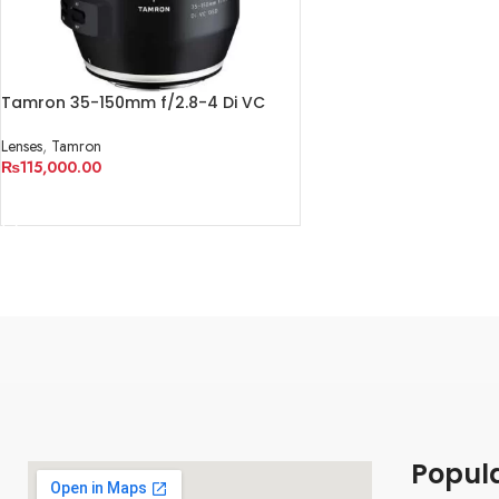
Tamron 35-150mm f/2.8-4 Di VC
OSD Lens
Lenses
,
Tamron
₨
115,000.00
ADD TO CART
Popul