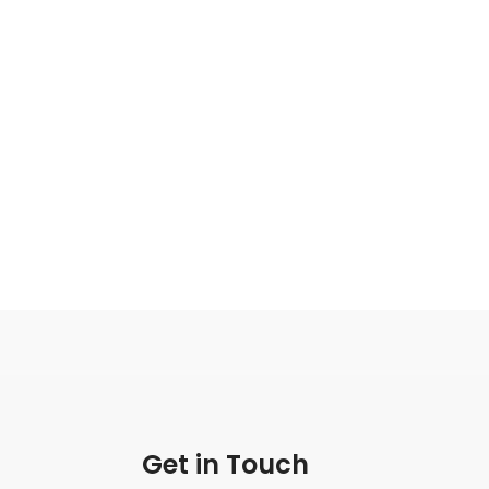
Get in Touch