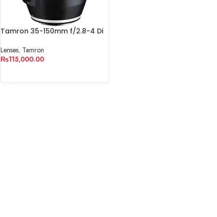
Tamron 35-150mm f/2.8-4 Di
VC OSD Lens
Lenses
,
Tamron
₨
115,000.00
ADD TO CART