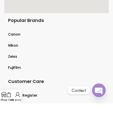
Popular Brands
Canon
Nikon
Zeiss
FujiFilm
Customer Care
Contact
Login & Register
Open
Shop
Cart
My account
chaty
Terms & Conditions