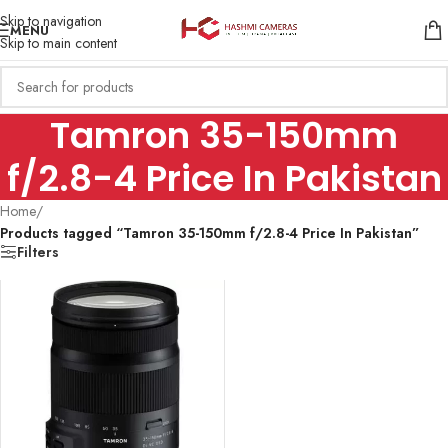
Skip to navigation
MENU
Skip to main content
Tamron 35-150mm
f/2.8-4 Price In Pakistan
Home
/
Products tagged “Tamron 35-150mm f/2.8-4 Price In Pakistan”
Filters