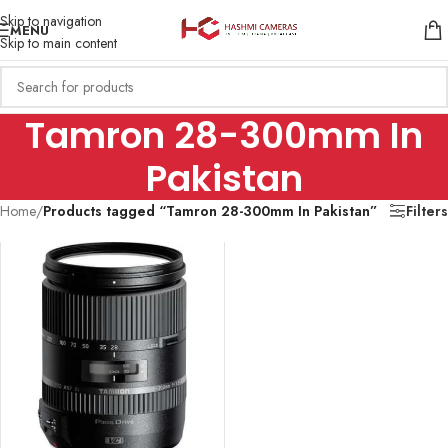
Skip to navigation
MENU
Skip to main content
Tamron 28-300mm In
Pakistan
Home
/
Products tagged “Tamron 28-300mm In Pakistan”
Filters