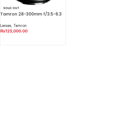
SOLD OUT
Tamron 28-300mm f/3.5-6.3
Di VC PZD Lens
Lenses
,
Tamron
₨
125,000.00
READ MORE