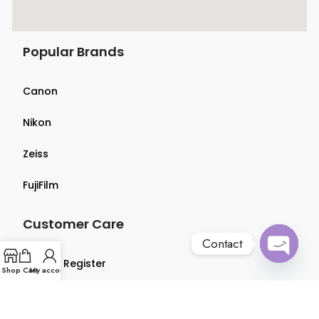
Popular Brands
Canon
Nikon
Zeiss
FujiFilm
Customer Care
Contact
Login & Register
Open
Shop
Cart
My account
chaty
Terms & Conditions