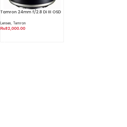
Tamron 24mm f/2.8 Di III OSD
M 1:2 Lens for Sony E
Lenses
,
Tamron
₨
82,000.00
ADD TO CART