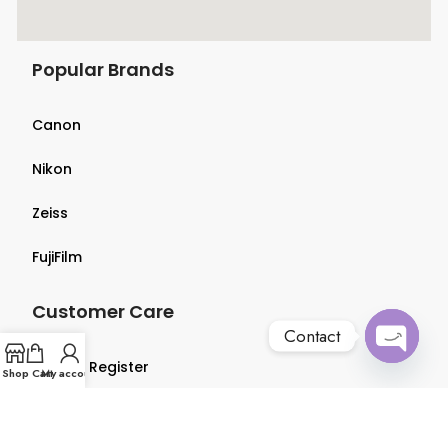
Popular Brands
Canon
Nikon
Zeiss
FujiFilm
Customer Care
Contact
Login & Register
Open
Shop
Cart
My account
chaty
Terms & Conditions