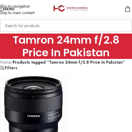
Skip to navigation
MENU
Skip to main content
Tamron 24mm f/2.8
Price In Pakistan
Home
/
Products tagged “Tamron 24mm f/2.8 Price In Pakistan”
Filters