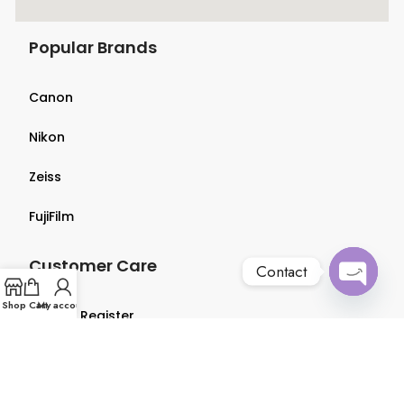
Popular Brands
Canon
Nikon
Zeiss
FujiFilm
Customer Care
Contact
Open
Shop
Cart
My account
Login & Register
chaty
Terms & Conditions
Privacy Policy