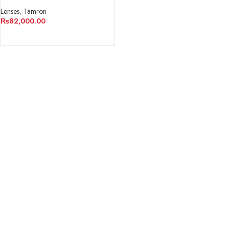
M 1:2 Lens for Sony E
Lenses
,
Tamron
₨
82,000.00
ADD TO CART