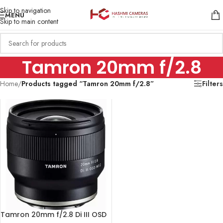
Skip to navigation
MENU
Skip to main content
Tamron 20mm f/2.8
Home
/
Products tagged “Tamron 20mm f/2.8”
Filters
Tamron 20mm f/2.8 Di III OSD