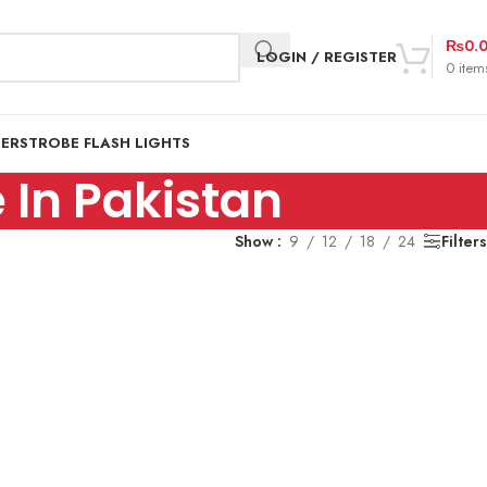
₨
0.
LOGIN / REGISTER
0
item
DER
STROBE FLASH LIGHTS
In Pakistan
Show
9
12
18
24
Filters