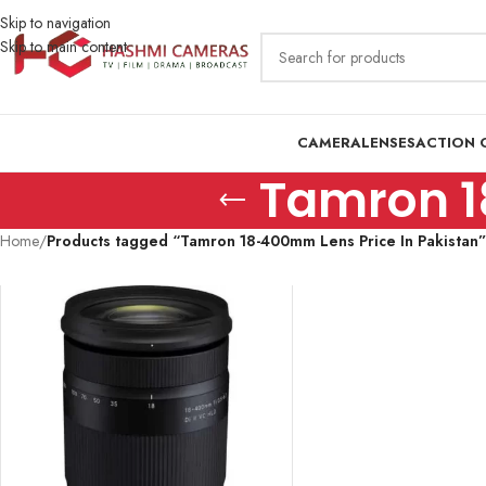
Skip to navigation
Skip to main content
CAMERA
LENSES
ACTION 
Tamron 1
Home
/
Products tagged “Tamron 18-400mm Lens Price In Pakistan”