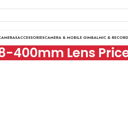
CAMERAS
ACCESSORIES
CAMERA & MOBILE GIMBAL
MIC & RECOR
8-400mm Lens Price 