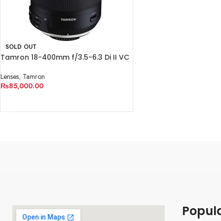
SOLD OUT
Tamron 18-400mm f/3.5-6.3 Di II VC
HLD Lens
Lenses
,
Tamron
₨
85,000.00
READ MORE
Popul