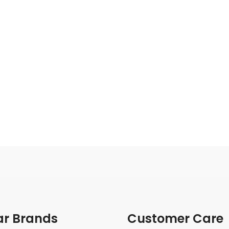
ar Brands
Customer Care