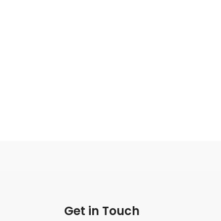
Get in Touch