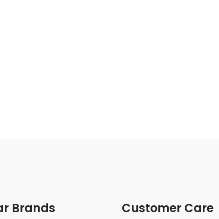
ar Brands
Customer Care