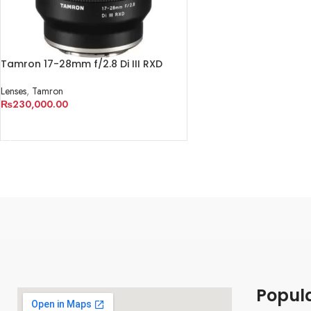
Tamron 17-28mm f/2.8 Di III RXD
Lens for Sony E
Lenses
,
Tamron
₨
230,000.00
ADD TO CART
Popul