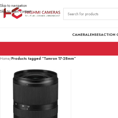
Skip to navigation
Skip to main content
CAMERA
LENSES
ACTION 
Home
/
Products tagged “Tamron 17-28mm”