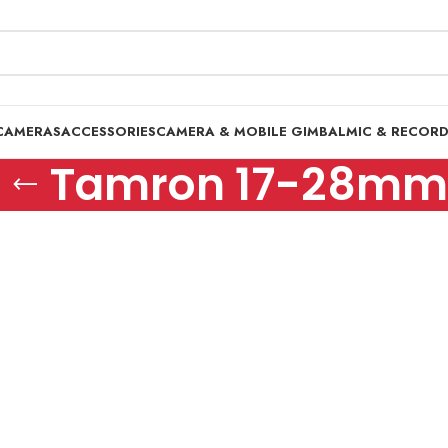
CAMERAS
ACCESSORIES
CAMERA & MOBILE GIMBAL
MIC & RECOR
Tamron 17-28mm