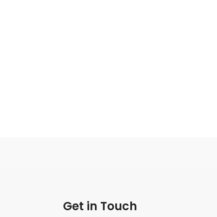
Get in Touch