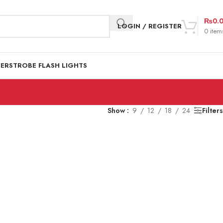
₨
0.
LOGIN / REGISTER
0
item
DER
STROBE FLASH LIGHTS
Show
9
12
18
24
Filters