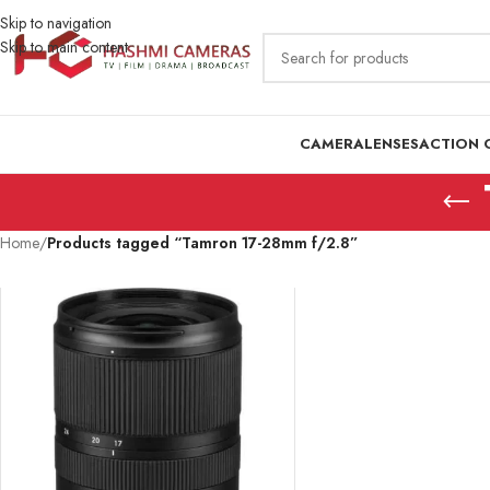
Skip to navigation
Skip to main content
CAMERA
LENSES
ACTION 
Home
/
Products tagged “Tamron 17-28mm f/2.8”