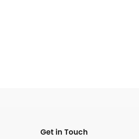
Get in Touch