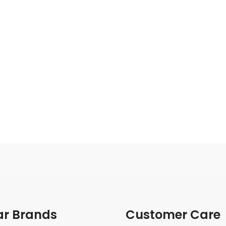
ar Brands
Customer Care