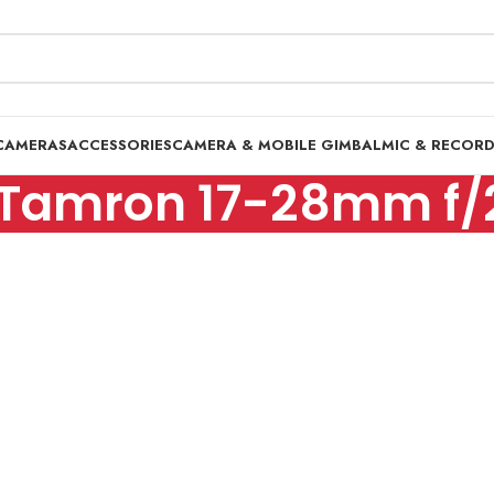
CAMERAS
ACCESSORIES
CAMERA & MOBILE GIMBAL
MIC & RECOR
Tamron 17-28mm f/