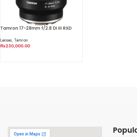
Tamron 17-28mm f/2.8 Di III RXD
Lens for Sony E
Lenses
,
Tamron
₨
230,000.00
ADD TO CART
Popul