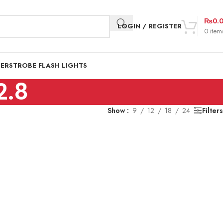
₨
0.
LOGIN / REGISTER
0
item
DER
STROBE FLASH LIGHTS
2.8
Show
9
12
18
24
Filters