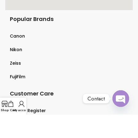
Popular Brands
Canon
Nikon
Zeiss
FujiFilm
Customer Care
Contact
Open
Shop
Login & Register
Cart
My account
chaty
Terms & Conditions
Privacy Policy