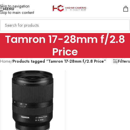
Skip to navigation
MENU
Skip to main content
Tamron 17-28mm f/2.8
Price
Home
/
Products tagged “Tamron 17-28mm f/2.8 Price”
Filters