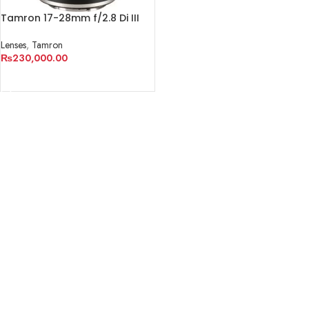
Tamron 17-28mm f/2.8 Di III
RXD Lens for Sony E
Lenses
,
Tamron
₨
230,000.00
ADD TO CART