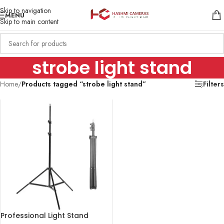
Skip to navigation
MENU
Skip to main content
strobe light stand
Home
/
Products tagged “strobe light stand”
Filters
Professional Light Stand