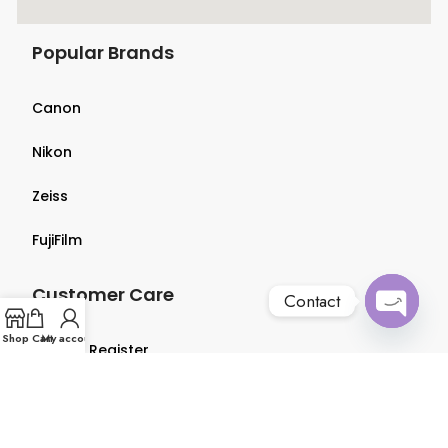
Popular Brands
Canon
Nikon
Zeiss
FujiFilm
Customer Care
Contact
Open
Shop
Cart
My account
Login & Register
chaty
Terms & Conditions
Privacy Policy