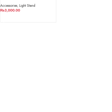
Accessories
,
Light Stand
₨
3,000.00
ADD TO CART