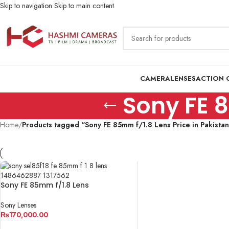
Skip to navigation
Skip to main content
CAMERA
LENSES
ACTION 
Sony FE 8
Home
/
Products tagged “Sony FE 85mm f/1.8 Lens Price in Pakista
Sony FE 85mm f/1.8 Lens
Sony Lenses
₨
170,000.00