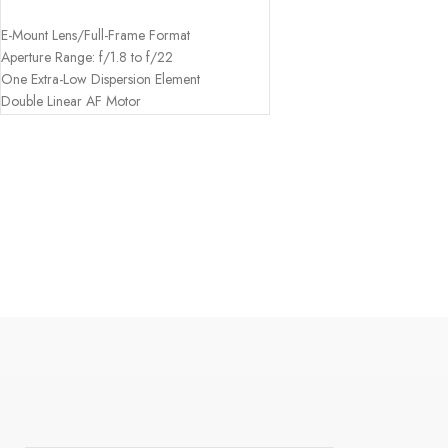
ADD TO CART
E-Mount Lens/Full-Frame Format
Aperture Range: f/1.8 to f/22
One Extra-Low Dispersion Element
Double Linear AF Motor
Focus Hold Button; AF/MF Switch
Nine-Blade Circular Diaphragm
Weather-Resistant Design