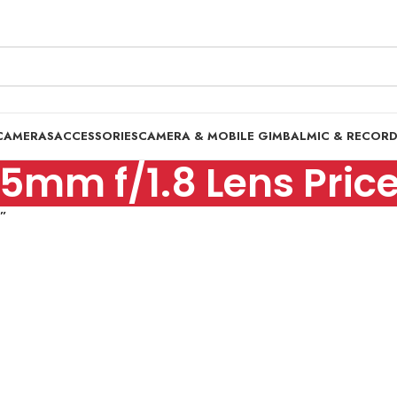
CAMERAS
ACCESSORIES
CAMERA & MOBILE GIMBAL
MIC & RECOR
5mm f/1.8 Lens Price
n”