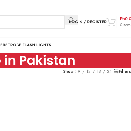
₨
0.
LOGIN / REGISTER
0
item
DER
STROBE FLASH LIGHTS
 in Pakistan
Show
9
12
18
24
Filters