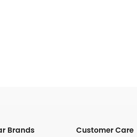
ar Brands
Customer Care