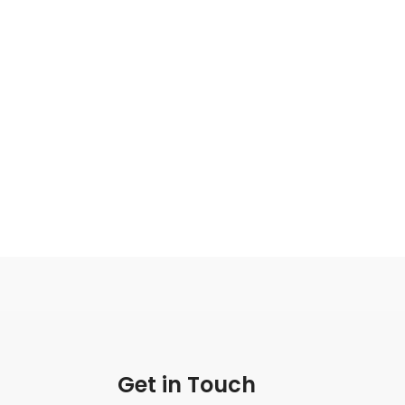
Get in Touch