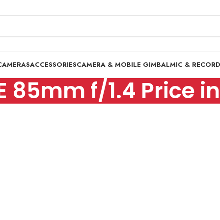
CAMERAS
ACCESSORIES
CAMERA & MOBILE GIMBAL
MIC & RECOR
E 85mm f/1.4 Price i