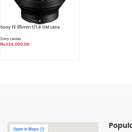
Sony FE 85mm f/1.4 GM Lens
Sony Lenses
₨
336,000.00
ADD TO CART
Popul