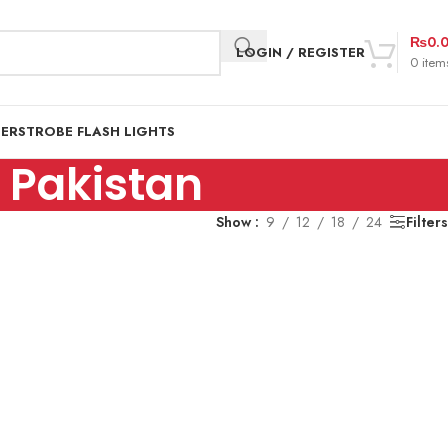
₨
0.
LOGIN / REGISTER
0
item
DER
STROBE FLASH LIGHTS
n Pakistan
Show
9
12
18
24
Filters